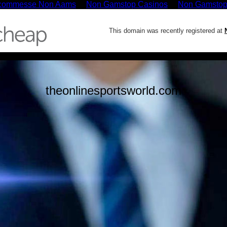
i Scommesse Non Aams
Non Gamstop Casinos
Non Gamstop
This domain was recently registered at
theonlinesportsworld.com