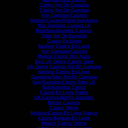
Casino Not On Gamstop
Casino Not On Gamstop
Non Gamstop Casinos
Migliori Casino Online Non Aams
Non Gamstop Casinos Uk
Best Non Gamstop Casinos
Sites Not On Gamstop
Casino En Ligne
Meilleur Casino En Ligne
Non Gamstop Casinos
Migliori Casino Non Aams
Best UK Online Casino Sites
UK Online Casinos Not On Gamstop
Meilleur Casino En Ligne
Gambling Sites Not On Gamstop
Non Gamstop Casino Sites UK
Non Gamstop Casino
Casino En Ligne Fiable
UK Casinos Not On Gamstop
Bitcoin Casinos
Casino Online
Meilleur Casino En Ligne France
Casino Belgium En Ligne
Migliori Casino Online