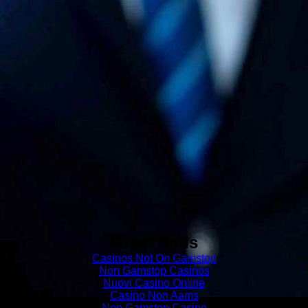
Great finds
Casinos Not On Gamstop
Non Gamstop Casinos
Nuovi Casino Online
Casino Non Aams
Non Gamstop Casino