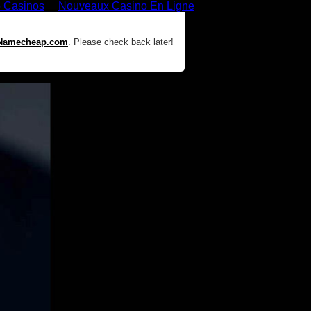
 Casinos
Nouveaux Casino En Ligne
Namecheap.com
. Please check back later!