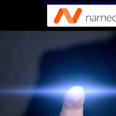
Non Gamstop Casinos
Migliori Sit