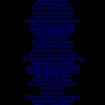
Non Gamstop Casino
Casino Not On Gamstop
Casino Not On Gamstop
Non Gamstop Casinos
Migliori Casino Online Non Aams
Non Gamstop Casinos Uk
Best Non Gamstop Casinos
Sites Not On Gamstop
Casino En Ligne
Meilleur Casino En Ligne
Non Gamstop Casinos
Migliori Casino Non Aams
Best UK Online Casino Sites
UK Online Casinos Not On Gamstop
Meilleur Casino En Ligne
Gambling Sites Not On Gamstop
Non Gamstop Casino Sites UK
Non Gamstop Casino
Casino En Ligne Fiable
UK Casinos Not On Gamstop
Bitcoin Casinos
Casino Online
Meilleur Casino En Ligne France
Casino Belgium En Ligne
Migliori Casino Online