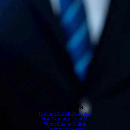
Great finds
Casinos Not On Gamstop
Non Gamstop Casinos
Nuovi Casino Online
Casino Non Aams