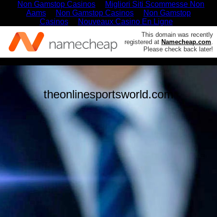
Non Gamstop Casinos
Migliori Siti Scommesse Non
Aams
Non Gamstop Casinos
Non Gamstop
Casinos
Nouveaux Casino En Ligne
This domain was recently
registered at
Namecheap.com
.
Please check back later!
theonlinesportsworld.com