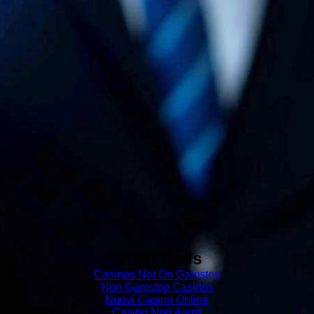
Great finds
Casinos Not On Gamstop
Non Gamstop Casinos
Nuovi Casino Online
Casino Non Aams