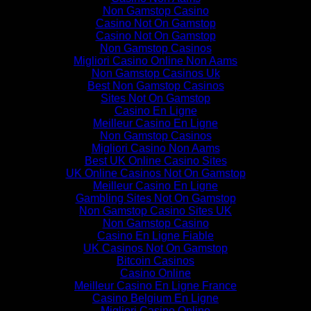
Non Gamstop Casino
Casino Not On Gamstop
Casino Not On Gamstop
Non Gamstop Casinos
Migliori Casino Online Non Aams
Non Gamstop Casinos Uk
Best Non Gamstop Casinos
Sites Not On Gamstop
Casino En Ligne
Meilleur Casino En Ligne
Non Gamstop Casinos
Migliori Casino Non Aams
Best UK Online Casino Sites
UK Online Casinos Not On Gamstop
Meilleur Casino En Ligne
Gambling Sites Not On Gamstop
Non Gamstop Casino Sites UK
Non Gamstop Casino
Casino En Ligne Fiable
UK Casinos Not On Gamstop
Bitcoin Casinos
Casino Online
Meilleur Casino En Ligne France
Casino Belgium En Ligne
Migliori Casino Online