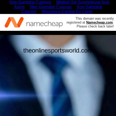
Non Gamstop Casinos
Migliori Siti Scommesse Non
Aams
Non Gamstop Casinos
Non Gamstop
Casinos
Nouveaux Casino En Ligne
This domain was recently
registered at
Namecheap.com
.
Please check back later!
theonlinesportsworld.com