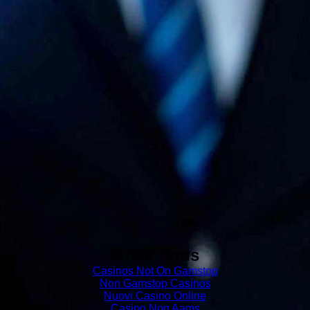
Great finds
Casinos Not On Gamstop
Non Gamstop Casinos
Nuovi Casino Online
Casino Non Aams