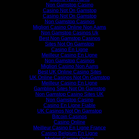
Non Gamstop Casino
Casino Not On Gamstop
Casino Not On Gamstop
Non Gamstop Casinos
Migliori Casino Online Non Aams
Non Gamstop Casinos Uk
Best Non Gamstop Casinos
Sites Not On Gamstop
Casino En Ligne
Meilleur Casino En Ligne
Non Gamstop Casinos
Migliori Casino Non Aams
Best UK Online Casino Sites
UK Online Casinos Not On Gamstop
Meilleur Casino En Ligne
Gambling Sites Not On Gamstop
Non Gamstop Casino Sites UK
Non Gamstop Casino
Casino En Ligne Fiable
UK Casinos Not On Gamstop
Bitcoin Casinos
Casino Online
Meilleur Casino En Ligne France
Casino Belgium En Ligne
Migliori Casino Online