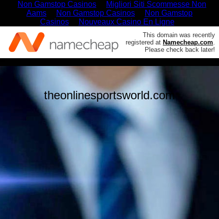
Non Gamstop Casinos
Migliori Siti Scommesse Non
Aams
Non Gamstop Casinos
Non Gamstop
Casinos
Nouveaux Casino En Ligne
This domain was recently
registered at
Namecheap.com
.
Please check back later!
theonlinesportsworld.com