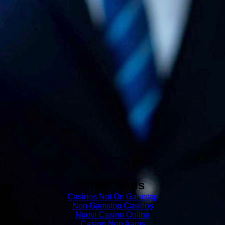
Great finds
Casinos Not On Gamstop
Non Gamstop Casinos
Nuovi Casino Online
Casino Non Aams