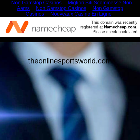
Non Gamstop Casinos
Migliori Siti Scommesse Non
Aams
Non Gamstop Casinos
Non Gamstop
Casinos
Nouveaux Casino En Ligne
This domain was recently
registered at
Namecheap.com
.
Please check back later!
theonlinesportsworld.com