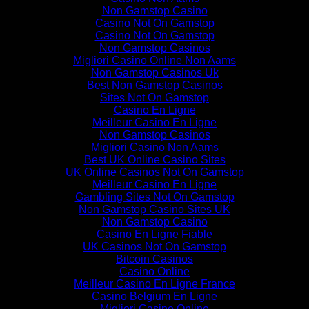
Non Gamstop Casino
Casino Not On Gamstop
Casino Not On Gamstop
Non Gamstop Casinos
Migliori Casino Online Non Aams
Non Gamstop Casinos Uk
Best Non Gamstop Casinos
Sites Not On Gamstop
Casino En Ligne
Meilleur Casino En Ligne
Non Gamstop Casinos
Migliori Casino Non Aams
Best UK Online Casino Sites
UK Online Casinos Not On Gamstop
Meilleur Casino En Ligne
Gambling Sites Not On Gamstop
Non Gamstop Casino Sites UK
Non Gamstop Casino
Casino En Ligne Fiable
UK Casinos Not On Gamstop
Bitcoin Casinos
Casino Online
Meilleur Casino En Ligne France
Casino Belgium En Ligne
Migliori Casino Online