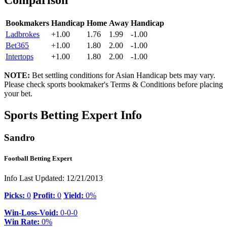
Comparison
Bookmakers
Handicap
Home
Away
Handicap
Ladbrokes
+1.00
1.76
1.99
-1.00
Bet365
+1.00
1.80
2.00
-1.00
Intertops
+1.00
1.80
2.00
-1.00
NOTE:
Bet settling conditions for Asian Handicap bets may vary.
Please check sports bookmaker's Terms & Conditions before placing
your bet.
Sports Betting Expert Info
Sandro
Football Betting Expert
Info Last Updated: 12/21/2013
Picks:
0
Profit:
0
Yield:
0%
Win-Loss-Void:
0-0-0
Win Rate:
0%