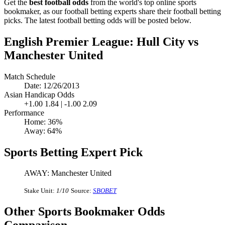
Get the
best football odds
from the world's top online sports
bookmaker, as our football betting experts share their football betting
picks. The latest football betting odds will be posted below.
English Premier League: Hull City vs
Manchester United
Match Schedule
Date: 12/26/2013
Asian Handicap Odds
+1.00 1.84 | -1.00 2.09
Performance
Home: 36%
Away: 64%
Sports Betting Expert Pick
AWAY: Manchester United
Stake Unit:
1/10
Source:
SBOBET
Other Sports Bookmaker Odds