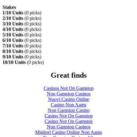
Stakes
1/10 Units
(0 picks)
2/10 Units
(0 picks)
3/10 Units
(0 picks)
4/10 Units
(0 picks)
5/10 Units
(0 picks)
6/10 Units
(0 picks)
7/10 Units
(0 picks)
8/10 Units
(0 picks)
9/10 Units
(0 picks)
10/10 Units
(0 picks)
Great finds
Casinos Not On Gamstop
Non Gamstop Casinos
Nuovi Casino Online
Casino Non Aams
Non Gamstop Casino
Casino Not On Gamstop
Casino Not On Gamstop
Non Gamstop Casinos
Migliori Casino Online Non Aams