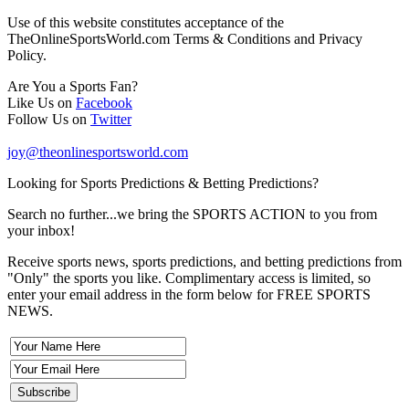
Use of this website constitutes acceptance of the
TheOnlineSportsWorld.com Terms & Conditions and Privacy
Policy.
Are You a Sports Fan?
Like Us on
Facebook
Follow Us on
Twitter
joy@theonlinesportsworld.com
Looking for Sports Predictions & Betting Predictions?
Search no further...we bring the SPORTS ACTION to you from
your inbox!
Receive sports news, sports predictions, and betting predictions from
"Only" the sports you like. Complimentary access is limited, so
enter your email address in the form below for FREE SPORTS
NEWS.