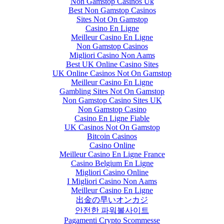
Non Gamstop Casinos Uk
Best Non Gamstop Casinos
Sites Not On Gamstop
Casino En Ligne
Meilleur Casino En Ligne
Non Gamstop Casinos
Migliori Casino Non Aams
Best UK Online Casino Sites
UK Online Casinos Not On Gamstop
Meilleur Casino En Ligne
Gambling Sites Not On Gamstop
Non Gamstop Casino Sites UK
Non Gamstop Casino
Casino En Ligne Fiable
UK Casinos Not On Gamstop
Bitcoin Casinos
Casino Online
Meilleur Casino En Ligne France
Casino Belgium En Ligne
Migliori Casino Online
I Migliori Casino Non Aams
Meilleur Casino En Ligne
出金の早いオンカジ
안전한 파워볼사이트
Pagamenti Crypto Scommesse