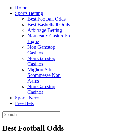
Home
Sports Betting
Best Football Odds
Best Basketball Odds
Arbitrage Betting
Nouveaux Casino En
Ligne
Non Gamstop
Casinos
Non Gamstop
Casinos
Migliori Siti
Scommesse Non
Aams
Non Gamstop
Casinos
Sports News
Free Bets
Best Football Odds