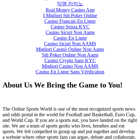
익명 카지노
Real Money Casino App
I Migliori Siti Poker Online
Casino Francais En Ligne
Casino Senza KYC
Casino Sicuri Non Aams
Casino En Ligne
Casino Sicuri Non AAMS
Migliori Casinò Online Non Aams
Siti Poker Online Non Aams
Casino Crypto Sans KYC
Migliori Casino Non AAMS
Casino En Ligne Sans Vérification
About Us
We Bring the Game to You!
The Online Sports World is one of the most recognized sports news
and odds portal in the world for Football and Basketball, Euro Cup,
and World Cup. If you are a sports nut, you have landed on the right
site. We are a team of sports geeks who lives, breathes and eat
sports. We felt compelled to group up and put together and develop
a website where other sports fans can argue, debate and collaborate.