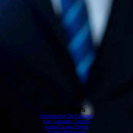
Great finds
Casinos Not On Gamstop
Non Gamstop Casinos
Nuovi Casino Online
Casino Non Aams