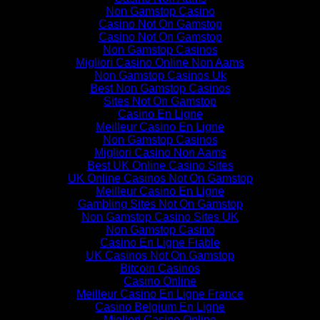
Non Gamstop Casino
Casino Not On Gamstop
Casino Not On Gamstop
Non Gamstop Casinos
Migliori Casino Online Non Aams
Non Gamstop Casinos Uk
Best Non Gamstop Casinos
Sites Not On Gamstop
Casino En Ligne
Meilleur Casino En Ligne
Non Gamstop Casinos
Migliori Casino Non Aams
Best UK Online Casino Sites
UK Online Casinos Not On Gamstop
Meilleur Casino En Ligne
Gambling Sites Not On Gamstop
Non Gamstop Casino Sites UK
Non Gamstop Casino
Casino En Ligne Fiable
UK Casinos Not On Gamstop
Bitcoin Casinos
Casino Online
Meilleur Casino En Ligne France
Casino Belgium En Ligne
Migliori Casino Online