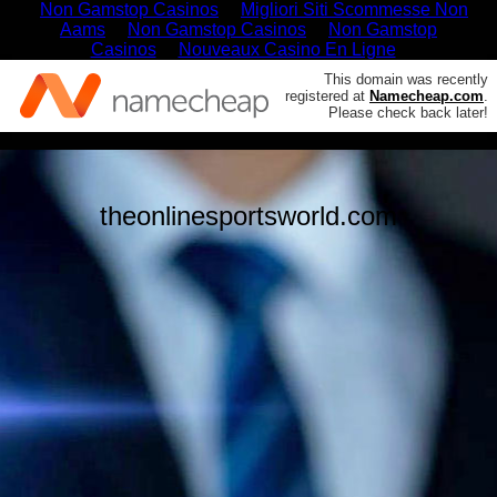
Non Gamstop Casinos
Migliori Siti Scommesse Non
Aams
Non Gamstop Casinos
Non Gamstop
Casinos
Nouveaux Casino En Ligne
This domain was recently
registered at
Namecheap.com
.
Please check back later!
theonlinesportsworld.com