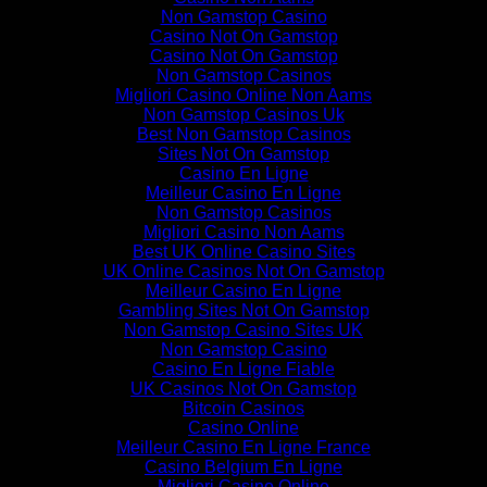
Non Gamstop Casino
Casino Not On Gamstop
Casino Not On Gamstop
Non Gamstop Casinos
Migliori Casino Online Non Aams
Non Gamstop Casinos Uk
Best Non Gamstop Casinos
Sites Not On Gamstop
Casino En Ligne
Meilleur Casino En Ligne
Non Gamstop Casinos
Migliori Casino Non Aams
Best UK Online Casino Sites
UK Online Casinos Not On Gamstop
Meilleur Casino En Ligne
Gambling Sites Not On Gamstop
Non Gamstop Casino Sites UK
Non Gamstop Casino
Casino En Ligne Fiable
UK Casinos Not On Gamstop
Bitcoin Casinos
Casino Online
Meilleur Casino En Ligne France
Casino Belgium En Ligne
Migliori Casino Online