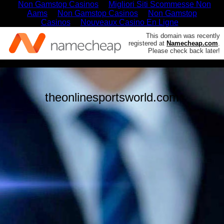
Non Gamstop Casinos
Migliori Siti Scommesse Non
Aams
Non Gamstop Casinos
Non Gamstop
Casinos
Nouveaux Casino En Ligne
This domain was recently
registered at
Namecheap.com
.
Please check back later!
theonlinesportsworld.com