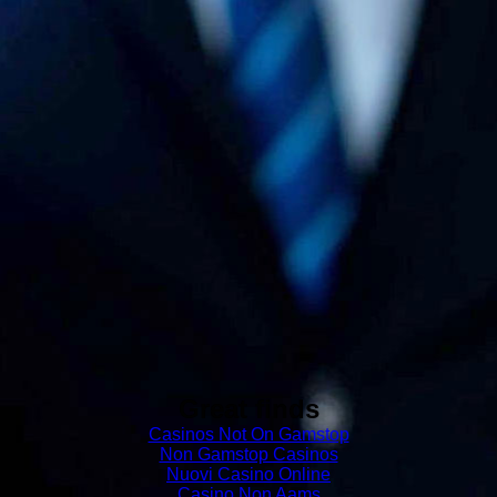
Great finds
Casinos Not On Gamstop
Non Gamstop Casinos
Nuovi Casino Online
Casino Non Aams