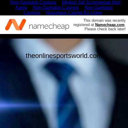
Non Gamstop Casinos
Migliori Siti Scommesse Non
Aams
Non Gamstop Casinos
Non Gamstop
Casinos
Nouveaux Casino En Ligne
This domain was recently
registered at
Namecheap.com
.
Please check back later!
theonlinesportsworld.com