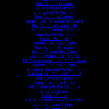
Non Gamstop Casino
Casino Not On Gamstop
Casino Not On Gamstop
Non Gamstop Casinos
Migliori Casino Online Non Aams
Non Gamstop Casinos Uk
Best Non Gamstop Casinos
Sites Not On Gamstop
Casino En Ligne
Meilleur Casino En Ligne
Non Gamstop Casinos
Migliori Casino Non Aams
Best UK Online Casino Sites
UK Online Casinos Not On Gamstop
Meilleur Casino En Ligne
Gambling Sites Not On Gamstop
Non Gamstop Casino Sites UK
Non Gamstop Casino
Casino En Ligne Fiable
UK Casinos Not On Gamstop
Bitcoin Casinos
Casino Online
Meilleur Casino En Ligne France
Casino Belgium En Ligne
Migliori Casino Online