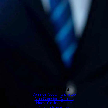
Great finds
Casinos Not On Gamstop
Non Gamstop Casinos
Nuovi Casino Online
Casino Non Aams