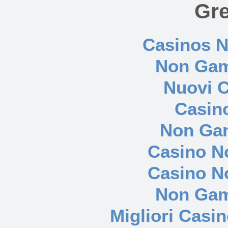
Gre
Casinos 
Non Gam
Nuovi C
Casin
Non Ga
Casino N
Casino N
Non Gam
Migliori Casi