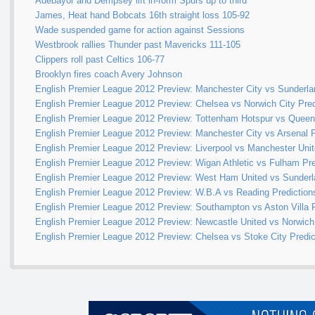
Adebayor and Dempsey lift in-form Spurs up to third
James, Heat hand Bobcats 16th straight loss 105-92
Wade suspended game for action against Sessions
Westbrook rallies Thunder past Mavericks 111-105
Clippers roll past Celtics 106-77
Brooklyn fires coach Avery Johnson
English Premier League 2012 Preview: Manchester City vs Sunderla
English Premier League 2012 Preview: Chelsea vs Norwich City Pred
English Premier League 2012 Preview: Tottenham Hotspur vs Queen
English Premier League 2012 Preview: Manchester City vs Arsenal P
English Premier League 2012 Preview: Liverpool vs Manchester Unit
English Premier League 2012 Preview: Wigan Athletic vs Fulham Pre
English Premier League 2012 Preview: West Ham United vs Sunderl
English Premier League 2012 Preview: W.B.A vs Reading Prediction
English Premier League 2012 Preview: Southampton vs Aston Villa P
English Premier League 2012 Preview: Newcastle United vs Norwich 
English Premier League 2012 Preview: Chelsea vs Stoke City Predic