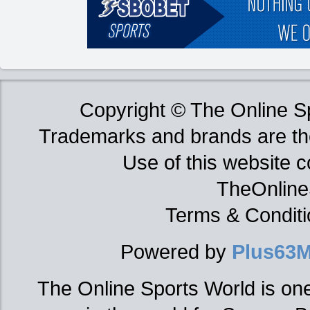
Copyright © The Online Sp
Trademarks and brands are the
Use of this website c
TheOnline
Terms & Conditi
Powered by
Plus63M
The Online Sports World is one