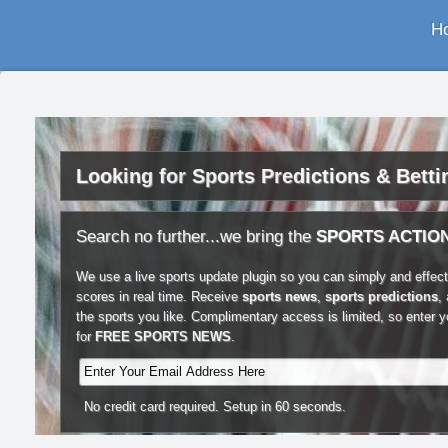
H
Looking for Sports Predictions & Bett
Search no further...we bring the
SPORTS ACTIO
We use a live sports update plugin so you can simply and effect
scores in real time. Receive
sports news
,
sports predictions
,
the sports you like. Complimentary access is limited, so enter 
for
FREE SPORTS NEWS
.
No credit card required. Setup in 60 seconds.