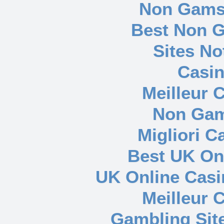
Non Gams
Best Non 
Sites N
Casin
Meilleur 
Non Gam
Migliori 
Best UK Onl
UK Online Cas
Meilleur 
Gambling Sit