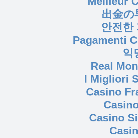
Meilleur 
出金の
안전한
Pagamenti 
익
Real Mon
I Migliori 
Casino Fr
Casin
Casino S
Casin