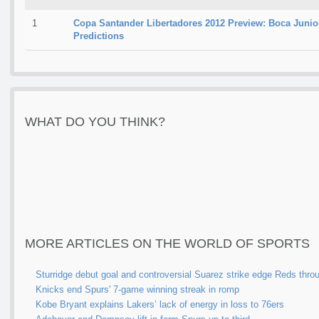
1
Copa Santander Libertadores 2012 Preview: Boca Junio
Predictions
WHAT DO YOU THINK?
MORE ARTICLES ON THE WORLD OF SPORTS
Sturridge debut goal and controversial Suarez strike edge Reds thro
Knicks end Spurs' 7-game winning streak in romp
Kobe Bryant explains Lakers’ lack of energy in loss to 76ers