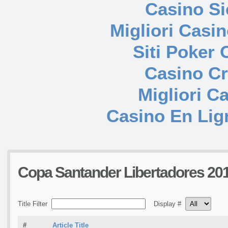
Casino S
Migliori Casi
Siti Poker
Casino C
Migliori 
Casino En Lign
Copa Santander Libertadores 20
Title Filter
Display #
#
Article Title