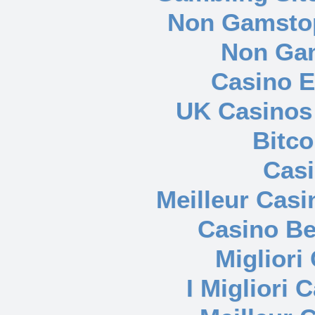
Non Gamstop
Non Ga
Casino E
UK Casinos
Bitco
Casi
Meilleur Casi
Casino Be
Migliori
I Migliori