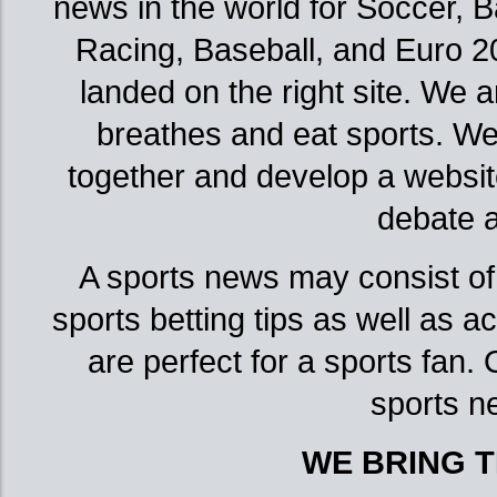
news in the world for Soccer, 
Racing, Baseball, and Euro 20
landed on the right site. We 
breathes and eat sports. We
together and develop a websit
debate a
A sports news may consist of 
sports betting tips as well as 
are perfect for a sports fan. O
sports ne
WE BRING T