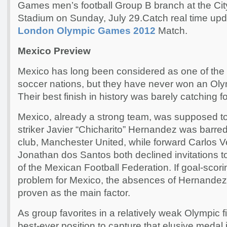
Games men’s football Group B branch at the Cit
Stadium on Sunday, July 29.Catch real time upda
London Olympic Games 2012
Match.
Mexico Preview
Mexico has long been considered as one of the w
soccer nations, but they have never won an Oly
Their best finish in history was barely catching f
Mexico, already a strong team, was supposed to
striker Javier “Chicharito” Hernandez was barred
club, Manchester United, while forward Carlos V
Jonathan dos Santos both declined invitations to 
of the Mexican Football Federation. If goal-scor
problem for Mexico, the absences of Hernandez 
proven as the main factor.
As group favorites in a relatively weak Olympic fi
best-ever position to capture that elusive medal