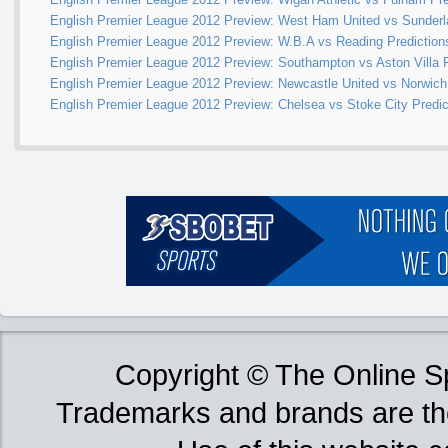
English Premier League 2012 Preview: West Ham United vs Sunderl
English Premier League 2012 Preview: W.B.A vs Reading Prediction
English Premier League 2012 Preview: Southampton vs Aston Villa P
English Premier League 2012 Preview: Newcastle United vs Norwich 
English Premier League 2012 Preview: Chelsea vs Stoke City Predic
Copyright © The Online Sp
Trademarks and brands are the