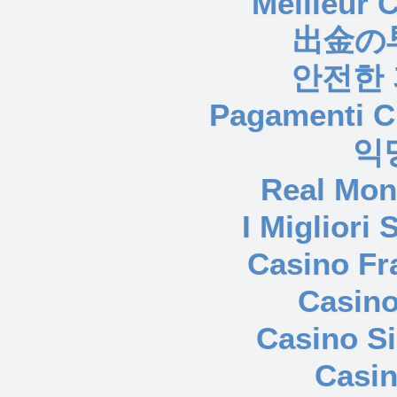
Meilleur 
出金の
안전한
Pagamenti 
익
Real Mon
I Migliori 
Casino Fr
Casin
Casino S
Casin