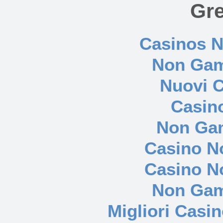
Gre
Casinos 
Non Gam
Nuovi C
Casin
Non Ga
Casino N
Casino N
Non Gam
Migliori Casi