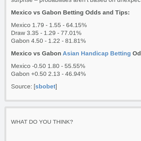
Mexico vs Gabon Betting Odds and Tips:
Mexico 1.79 - 1.55 - 64.15%
Draw 3.35 - 1.29 - 77.01%
Gabon 4.50 - 1.22 - 81.81%
Mexico vs Gabon
Asian Handicap Betting
Odd
Mexico -0.50 1.80 - 55.55%
Gabon +0.50 2.13 - 46.94%
Source: [
sbobet
]
WHAT DO YOU THINK?