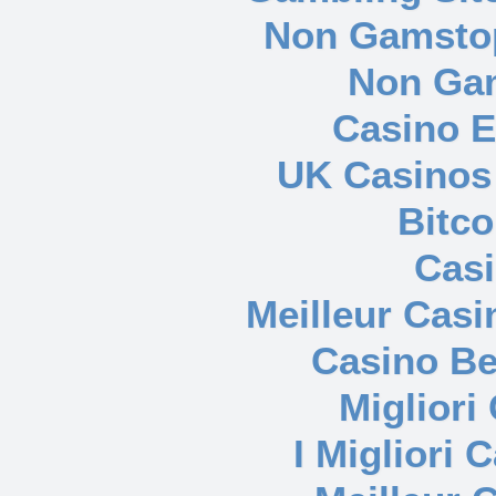
Non Gamstop
Non Ga
Casino E
UK Casinos
Bitco
Casi
Meilleur Casi
Casino Be
Migliori
I Migliori