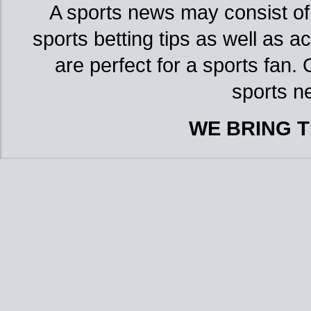
A sports news may consist of 
sports betting tips as well as 
are perfect for a sports fan. O
sports ne
WE BRING T