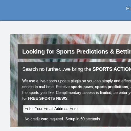
H
Looking for Sports Predictions & Bett
Search no further...we bring the
SPORTS ACTIO
We use a live sports update plugin so you can simply and effect
scores in real time. Receive
sports news
,
sports predictions
,
the sports you like. Complimentary access is limited, so enter 
for
FREE SPORTS NEWS
.
No credit card required. Setup in 60 seconds.