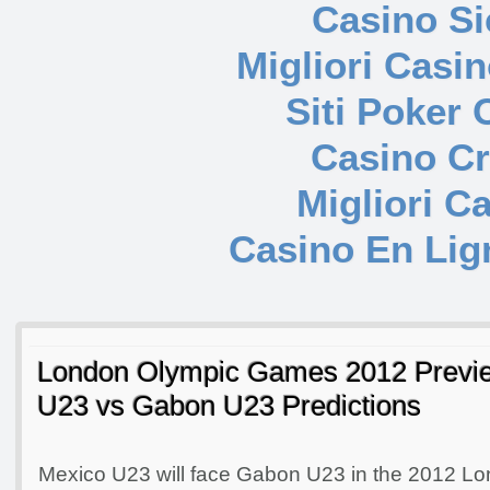
Casino S
Migliori Casi
Siti Poker
Casino C
Migliori 
Casino En Lign
London Olympic Games 2012 Previ
U23 vs Gabon U23 Predictions
Mexico U23 will face Gabon U23 in the 2012 L