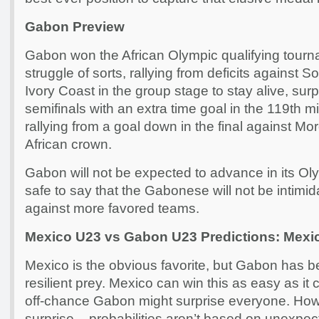
Gabon Preview
Gabon won the African Olympic qualifying tourn
struggle of sorts, rallying from deficits against S
Ivory Coast in the group stage to stay alive, sur
semifinals with an extra time goal in the 119th 
rallying from a goal down in the final against Mo
African crown.
Gabon will not be expected to advance in its Olym
safe to say that the Gabonese will not be intimida
against more favored teams.
Mexico U23 vs Gabon U23 Predictions: Mexi
Mexico is the obvious favorite, but Gabon has 
resilient prey. Mexico can win this as easy as it 
off-chance Gabon might surprise everyone. Howev
surprise – probabilities aren’t based on unexpe