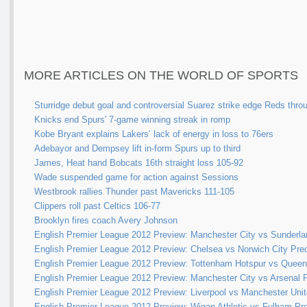
MORE ARTICLES ON THE WORLD OF SPORTS
Sturridge debut goal and controversial Suarez strike edge Reds thro
Knicks end Spurs' 7-game winning streak in romp
Kobe Bryant explains Lakers’ lack of energy in loss to 76ers
Adebayor and Dempsey lift in-form Spurs up to third
James, Heat hand Bobcats 16th straight loss 105-92
Wade suspended game for action against Sessions
Westbrook rallies Thunder past Mavericks 111-105
Clippers roll past Celtics 106-77
Brooklyn fires coach Avery Johnson
English Premier League 2012 Preview: Manchester City vs Sunderla
English Premier League 2012 Preview: Chelsea vs Norwich City Pred
English Premier League 2012 Preview: Tottenham Hotspur vs Queen
English Premier League 2012 Preview: Manchester City vs Arsenal P
English Premier League 2012 Preview: Liverpool vs Manchester Unit
English Premier League 2012 Preview: Wigan Athletic vs Fulham Pre