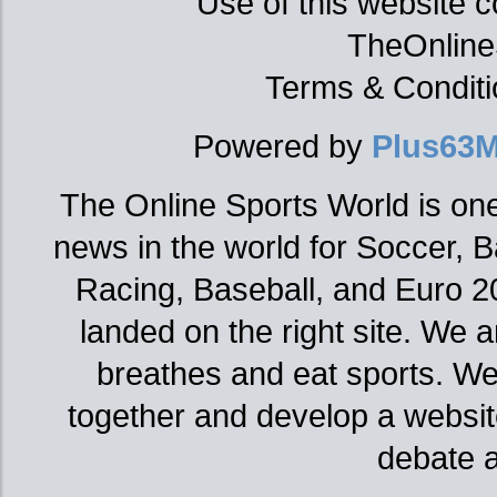
Use of this website c
TheOnline
Terms & Conditi
Powered by
Plus63M
The Online Sports World is one
news in the world for Soccer, 
Racing, Baseball, and Euro 20
landed on the right site. We 
breathes and eat sports. We
together and develop a websit
debate a