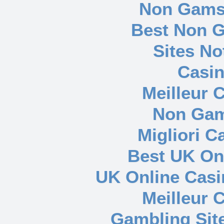
Non Gams
Best Non 
Sites N
Casin
Meilleur 
Non Gam
Migliori 
Best UK Onl
UK Online Cas
Meilleur 
Gambling Sit