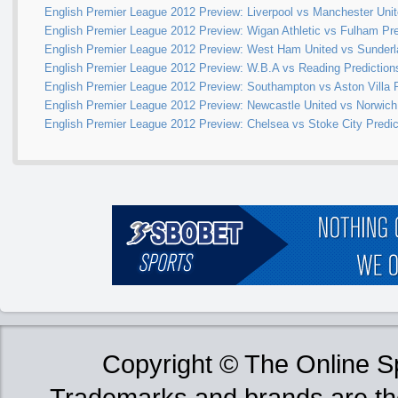
English Premier League 2012 Preview: Liverpool vs Manchester Unit
English Premier League 2012 Preview: Wigan Athletic vs Fulham Pre
English Premier League 2012 Preview: West Ham United vs Sunderl
English Premier League 2012 Preview: W.B.A vs Reading Prediction
English Premier League 2012 Preview: Southampton vs Aston Villa P
English Premier League 2012 Preview: Newcastle United vs Norwich 
English Premier League 2012 Preview: Chelsea vs Stoke City Predic
Copyright © The Online Sp
Trademarks and brands are the