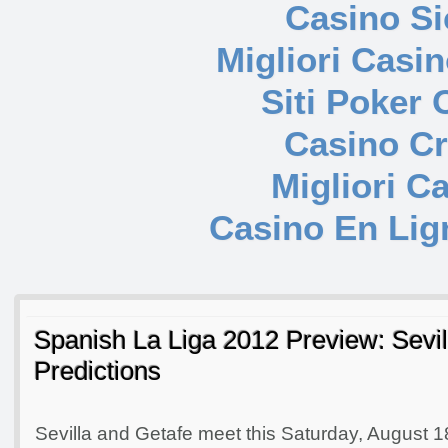
Casino S
Migliori Casi
Siti Poker
Casino C
Migliori 
Casino En Lign
Spanish La Liga 2012 Preview: Sevil
Predictions
Sevilla and Getafe meet this Saturday, August 