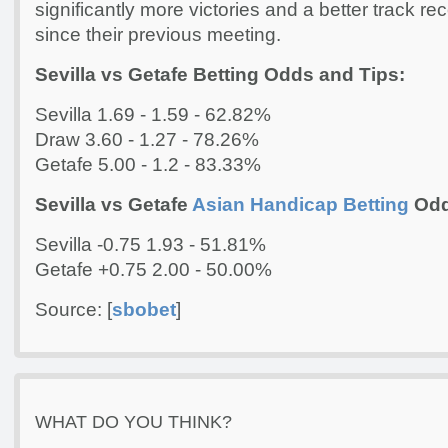
significantly more victories and a better track r
since their previous meeting.
Sevilla vs Getafe Betting Odds and Tips:
Sevilla 1.69 - 1.59 - 62.82%
Draw 3.60 - 1.27 - 78.26%
Getafe 5.00 - 1.2 - 83.33%
Sevilla vs Getafe
Asian Handicap Betting
Odd
Sevilla -0.75 1.93 - 51.81%
Getafe +0.75 2.00 - 50.00%
Source: [
sbobet
]
WHAT DO YOU THINK?