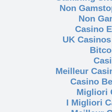
Non Gamstop
Non Ga
Casino E
UK Casinos
Bitco
Casi
Meilleur Casi
Casino Be
Migliori
I Migliori