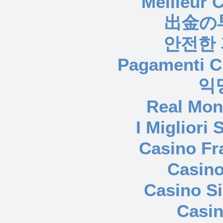
Meilleur 
出金の
안전한
Pagamenti 
익
Real Mon
I Migliori 
Casino Fr
Casin
Casino S
Casin