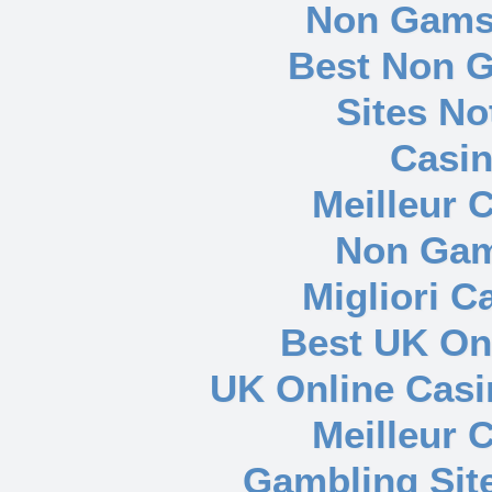
Non Gams
Best Non 
Sites N
Casin
Meilleur 
Non Gam
Migliori 
Best UK Onl
UK Online Cas
Meilleur 
Gambling Sit