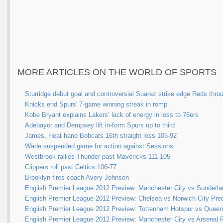
MORE ARTICLES ON THE WORLD OF SPORTS
Sturridge debut goal and controversial Suarez strike edge Reds thro
Knicks end Spurs' 7-game winning streak in romp
Kobe Bryant explains Lakers’ lack of energy in loss to 76ers
Adebayor and Dempsey lift in-form Spurs up to third
James, Heat hand Bobcats 16th straight loss 105-92
Wade suspended game for action against Sessions
Westbrook rallies Thunder past Mavericks 111-105
Clippers roll past Celtics 106-77
Brooklyn fires coach Avery Johnson
English Premier League 2012 Preview: Manchester City vs Sunderla
English Premier League 2012 Preview: Chelsea vs Norwich City Pred
English Premier League 2012 Preview: Tottenham Hotspur vs Queen
English Premier League 2012 Preview: Manchester City vs Arsenal P