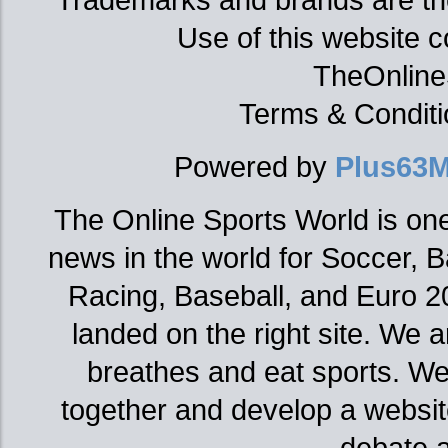
Use of this website c
TheOnline
Terms & Conditi
Powered by
Plus63M
The Online Sports World is one
news in the world for Soccer, 
Racing, Baseball, and Euro 20
landed on the right site. We 
breathes and eat sports. We
together and develop a websit
debate a