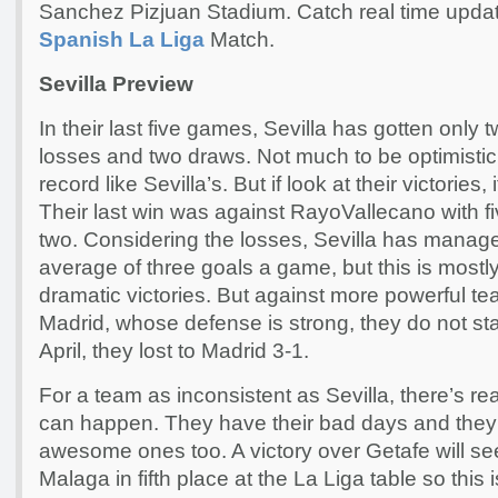
Sanchez Pizjuan Stadium. Catch real time updat
Spanish La Liga
Match.
Sevilla Preview
In their last five games, Sevilla has gotten only 
losses and two draws. Not much to be optimistic
record like Sevilla’s. But if look at their victories,
Their last win was against RayoVallecano with f
two. Considering the losses, Sevilla has managed
average of three goals a game, but this is mostly
dramatic victories. But against more powerful t
Madrid, whose defense is strong, they do not st
April, they lost to Madrid 3-1.
For a team as inconsistent as Sevilla, there’s rea
can happen. They have their bad days and they 
awesome ones too. A victory over Getafe will s
Malaga in fifth place at the La Liga table so this 