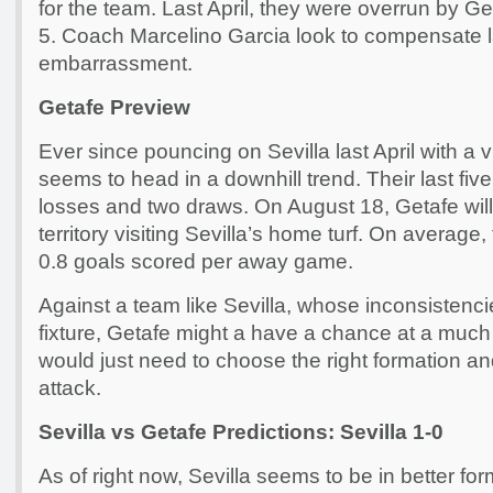
for the team. Last April, they were overrun by Get
5. Coach Marcelino Garcia look to compensate la
embarrassment.
Getafe Preview
Ever since pouncing on Sevilla last April with a v
seems to head in a downhill trend. Their last fi
losses and two draws. On August 18, Getafe wil
territory visiting Sevilla’s home turf. On average
0.8 goals scored per away game.
Against a team like Sevilla, whose inconsistenci
fixture, Getafe might a have a chance at a much
would just need to choose the right formation an
attack.
Sevilla vs Getafe Predictions: Sevilla 1-0
As of right now, Sevilla seems to be in better f