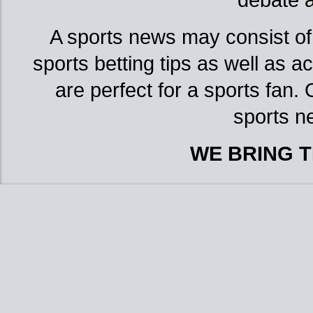
A sports news may consist of 
sports betting tips as well as 
are perfect for a sports fan. O
sports ne
WE BRING T