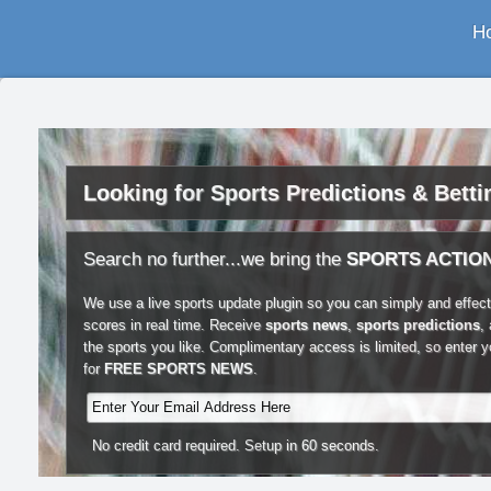
H
Looking for Sports Predictions & Bett
Search no further...we bring the
SPORTS ACTIO
We use a live sports update plugin so you can simply and effect
scores in real time. Receive
sports news
,
sports predictions
,
the sports you like. Complimentary access is limited, so enter 
for
FREE SPORTS NEWS
.
No credit card required. Setup in 60 seconds.