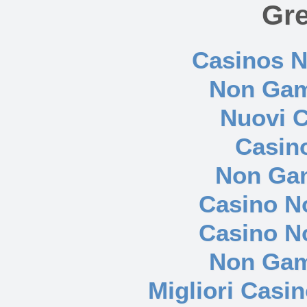
Gre
Casinos 
Non Gam
Nuovi C
Casin
Non Ga
Casino N
Casino N
Non Gam
Migliori Casi